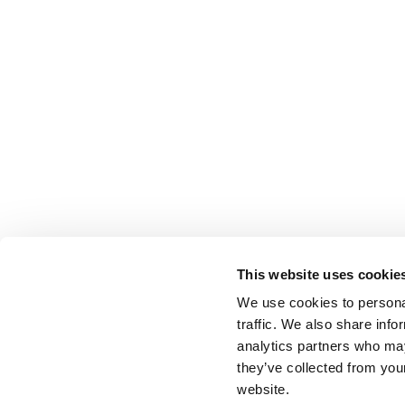
This website uses cookie
We use cookies to personal
traffic. We also share info
analytics partners who may
they’ve collected from you
website.