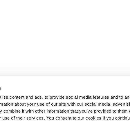
s
ise content and ads, to provide social media features and to an
rmation about your use of our site with our social media, advertis
 combine it with other information that you’ve provided to them o
r use of their services. You consent to our cookies if you continu