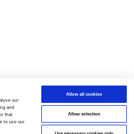
Allow all cookies
alyse our
ing and
Allow selection
r that
e to use our
Use necessary cookies only