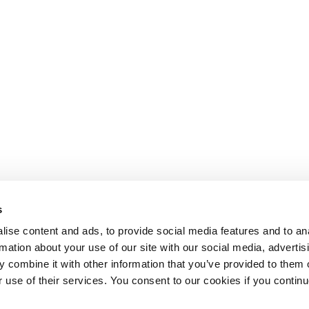
s
ise content and ads, to provide social media features and to an
rmation about your use of our site with our social media, advertis
 combine it with other information that you’ve provided to them o
r use of their services. You consent to our cookies if you continu