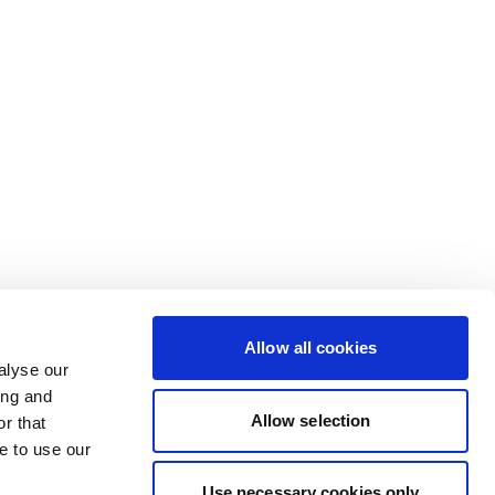
Allow all cookies
alyse our
ing and
Allow selection
r that
e to use our
Use necessary cookies only