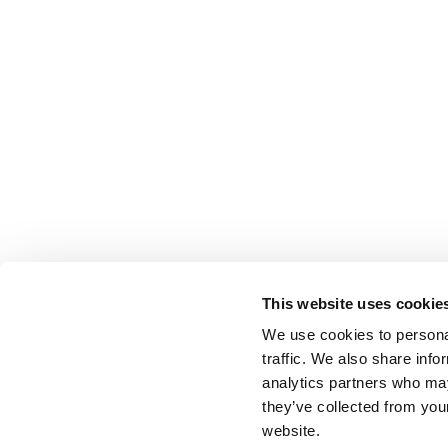
This website uses cookie
We use cookies to personal
traffic. We also share info
analytics partners who may
they’ve collected from you
website.