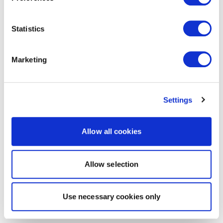
Statistics
Marketing
Settings
Allow all cookies
Allow selection
Use necessary cookies only