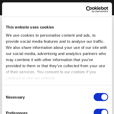
This website uses cookies
We use cookies to personalise content and ads, to
provide social media features and to analyse our traffic.
We also share information about your use of our site with
our social media, advertising and analytics partners who
may combine it with other information that you’ve
provided to them or that they’ve collected from your use
of their services. You consent to our cookies if you
continue to use our website.
Consent
Necessary
Selection
Preferences