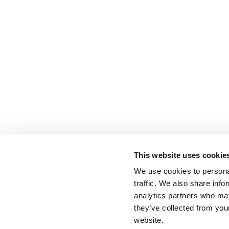
This website uses cookie
We use cookies to personal
traffic. We also share info
analytics partners who may
they’ve collected from you
website.