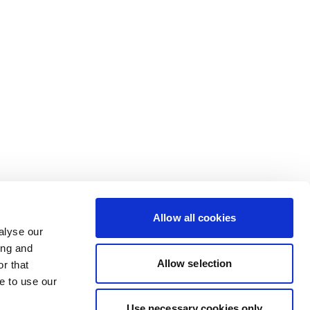
Allow all cookies
alyse our
ing and
Allow selection
r that
e to use our
Use necessary cookies only