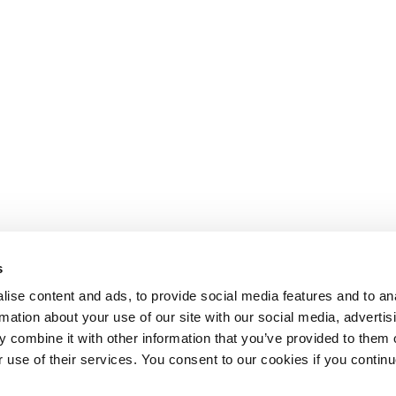
s
ise content and ads, to provide social media features and to an
rmation about your use of our site with our social media, advertis
 combine it with other information that you’ve provided to them o
r use of their services. You consent to our cookies if you continu