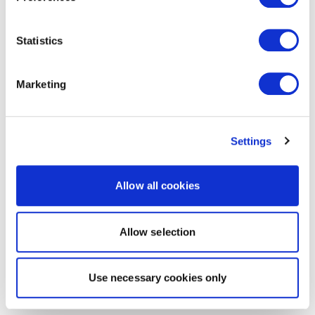
Statistics
Marketing
Settings
Allow all cookies
Allow selection
Use necessary cookies only