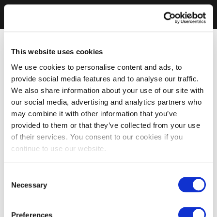
This website uses cookies
We use cookies to personalise content and ads, to
provide social media features and to analyse our traffic.
We also share information about your use of our site with
our social media, advertising and analytics partners who
may combine it with other information that you’ve
provided to them or that they’ve collected from your use
of their services. You consent to our cookies if you
continue to use our website.
Consent
Necessary
Selection
Preferences