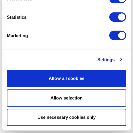
Statistics
Marketing
Settings
Allow all cookies
Allow selection
Use necessary cookies only