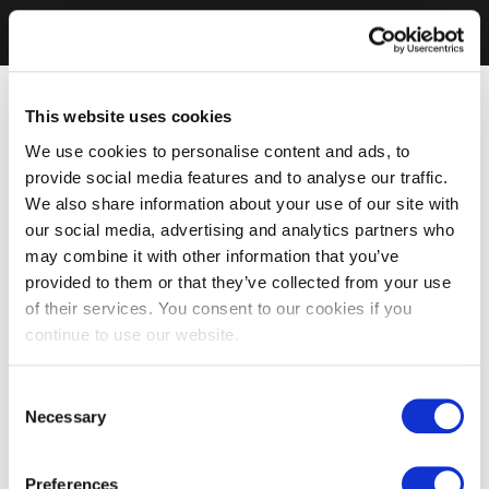
This website uses cookies
We use cookies to personalise content and ads, to
provide social media features and to analyse our traffic.
We also share information about your use of our site with
our social media, advertising and analytics partners who
may combine it with other information that you’ve
provided to them or that they’ve collected from your use
of their services. You consent to our cookies if you
continue to use our website.
Consent
Necessary
Selection
Preferences