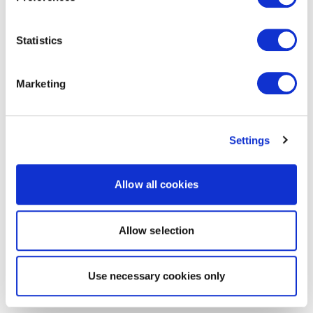
Statistics
Marketing
Settings
Allow all cookies
Allow selection
Use necessary cookies only