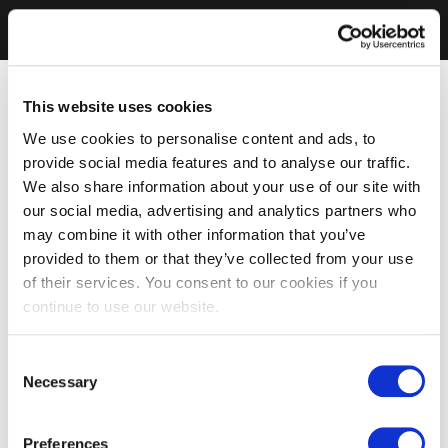
This website uses cookies
We use cookies to personalise content and ads, to
provide social media features and to analyse our traffic.
We also share information about your use of our site with
our social media, advertising and analytics partners who
may combine it with other information that you’ve
provided to them or that they’ve collected from your use
of their services. You consent to our cookies if you
continue to use our website.
Consent
Necessary
Selection
Preferences