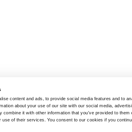
s
ise content and ads, to provide social media features and to an
rmation about your use of our site with our social media, advertis
 combine it with other information that you’ve provided to them o
r use of their services. You consent to our cookies if you continu