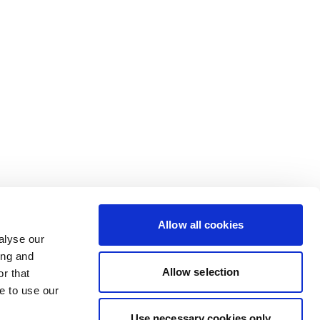
Allow all cookies
alyse our
ing and
Allow selection
r that
e to use our
Use necessary cookies only