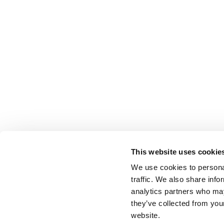
This website uses cookie
We use cookies to personal
traffic. We also share info
analytics partners who may
they’ve collected from you
website.