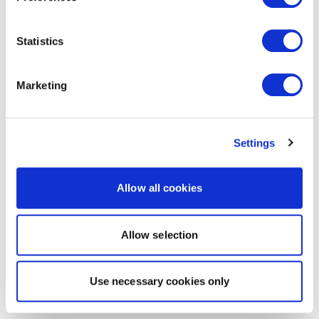
Statistics
Marketing
Settings
Allow all cookies
Allow selection
Use necessary cookies only