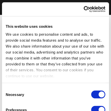
This website uses cookies
We use cookies to personalise content and ads, to
provide social media features and to analyse our traffic.
We also share information about your use of our site with
our social media, advertising and analytics partners who
may combine it with other information that you’ve
provided to them or that they’ve collected from your use
of their services. You consent to our cookies if you
continue to use our website.
Consent
Necessary
Selection
Preferences