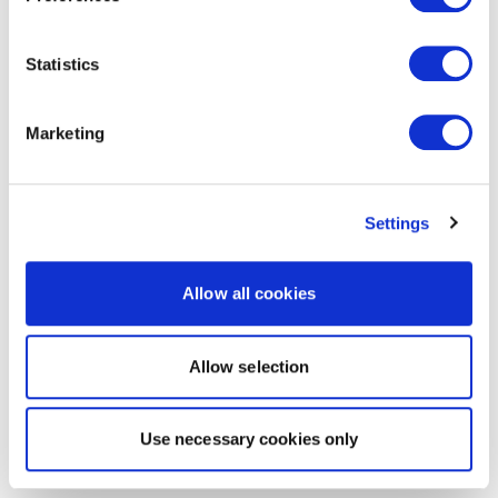
Statistics
Marketing
Settings
Allow all cookies
Allow selection
Use necessary cookies only