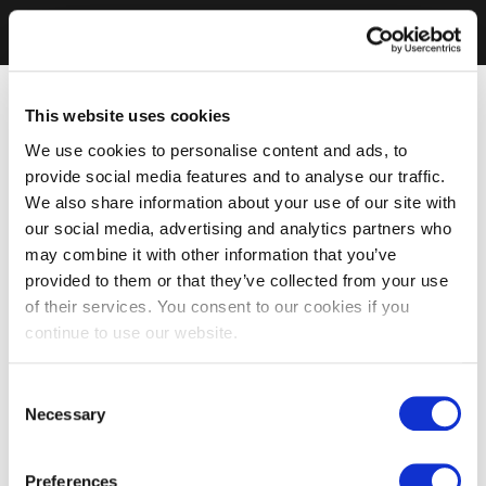
This website uses cookies
We use cookies to personalise content and ads, to
provide social media features and to analyse our traffic.
We also share information about your use of our site with
our social media, advertising and analytics partners who
may combine it with other information that you’ve
provided to them or that they’ve collected from your use
of their services. You consent to our cookies if you
continue to use our website.
Consent
Necessary
Selection
Preferences