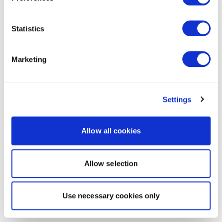
Statistics
Marketing
Settings
Allow all cookies
Allow selection
Use necessary cookies only