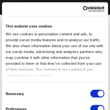
This website uses cookies
We use cookies to personalise content and ads, to
provide social media features and to analyse our traffic.
We also share information about your use of our site with
our social media, advertising and analytics partners who
may combine it with other information that you’ve
provided to them or that they’ve collected from your use
of their services. You consent to our cookies if you
continue to use our website.
Consent
Necessary
Selection
Preferences