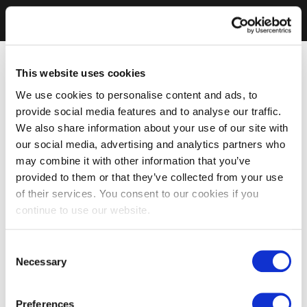
This website uses cookies
We use cookies to personalise content and ads, to
provide social media features and to analyse our traffic.
We also share information about your use of our site with
our social media, advertising and analytics partners who
may combine it with other information that you’ve
provided to them or that they’ve collected from your use
of their services. You consent to our cookies if you
continue to use our website.
Consent
Necessary
Selection
Preferences