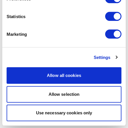
Statistics
Marketing
Settings
Allow all cookies
Allow selection
Use necessary cookies only