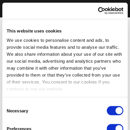
This website uses cookies
We use cookies to personalise content and ads, to
provide social media features and to analyse our traffic.
We also share information about your use of our site with
our social media, advertising and analytics partners who
may combine it with other information that you’ve
provided to them or that they’ve collected from your use
of their services. You consent to our cookies if you
continue to use our website.
Consent
Necessary
Selection
Preferences