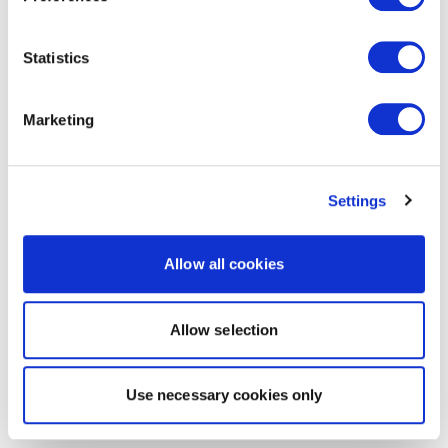
Statistics
Marketing
Settings
Allow all cookies
Allow selection
Use necessary cookies only