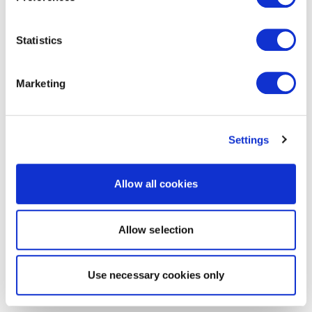
Statistics
Marketing
Settings
Allow all cookies
Allow selection
Use necessary cookies only