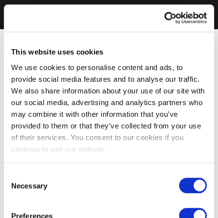
This website uses cookies
We use cookies to personalise content and ads, to
provide social media features and to analyse our traffic.
We also share information about your use of our site with
our social media, advertising and analytics partners who
may combine it with other information that you’ve
provided to them or that they’ve collected from your use
of their services. You consent to our cookies if you
continue to use our website.
Consent
Necessary
Selection
Preferences