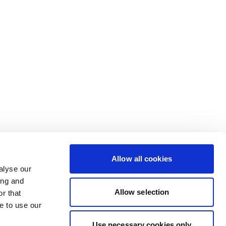
Allow all cookies
alyse our
ing and
Allow selection
r that
e to use our
Use necessary cookies only