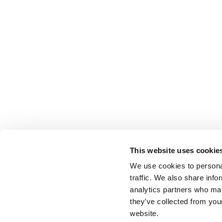
This website uses cookie
We use cookies to personal
traffic. We also share info
analytics partners who may
they’ve collected from you
website.