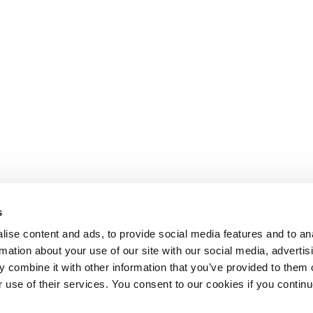
s
ise content and ads, to provide social media features and to an
rmation about your use of our site with our social media, advertis
 combine it with other information that you’ve provided to them o
r use of their services. You consent to our cookies if you continu