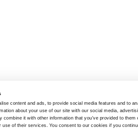
s
ise content and ads, to provide social media features and to an
rmation about your use of our site with our social media, advertis
 combine it with other information that you’ve provided to them o
r use of their services. You consent to our cookies if you continu