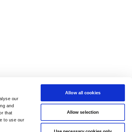
Allow all cookies
alyse our
ing and
Allow selection
r that
e to use our
Use necessary cookies only