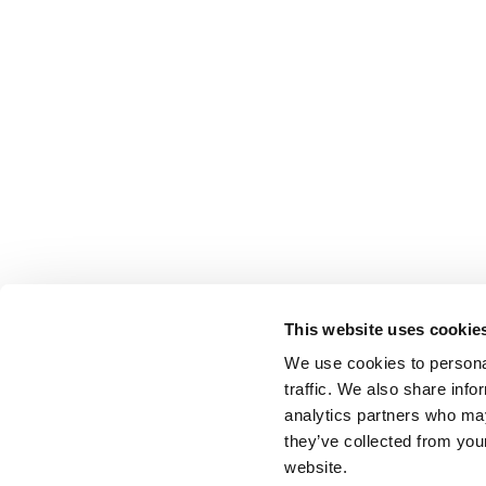
This website uses cookie
We use cookies to personal
traffic. We also share info
analytics partners who may
they’ve collected from you
website.