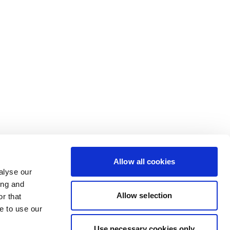
Allow all cookies
alyse our
ing and
Allow selection
r that
e to use our
Use necessary cookies only