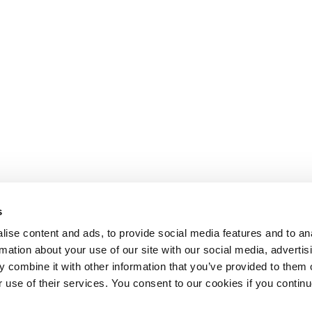
s
ise content and ads, to provide social media features and to an
rmation about your use of our site with our social media, advertis
 combine it with other information that you’ve provided to them o
r use of their services. You consent to our cookies if you continu