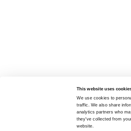
This website uses cookie
We use cookies to personal
traffic. We also share info
analytics partners who may
they’ve collected from you
website.