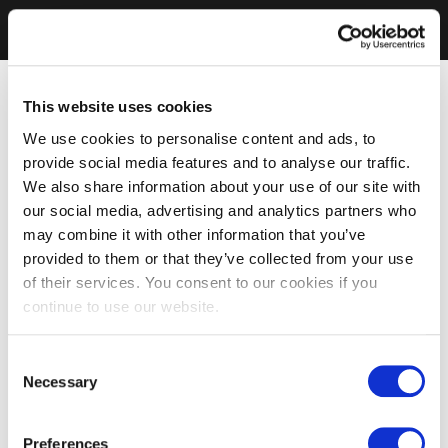
This website uses cookies
We use cookies to personalise content and ads, to
provide social media features and to analyse our traffic.
We also share information about your use of our site with
our social media, advertising and analytics partners who
may combine it with other information that you’ve
provided to them or that they’ve collected from your use
of their services. You consent to our cookies if you
continue to use our website.
Consent
Necessary
Selection
Preferences