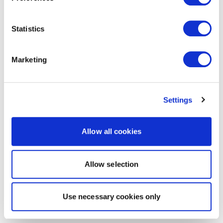
Statistics
Marketing
Settings
Allow all cookies
Allow selection
Use necessary cookies only