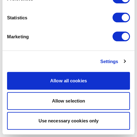
Statistics
Marketing
Settings
Allow all cookies
Allow selection
Use necessary cookies only