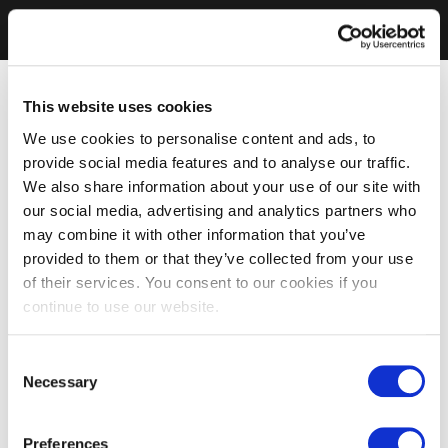
This website uses cookies
We use cookies to personalise content and ads, to
provide social media features and to analyse our traffic.
We also share information about your use of our site with
our social media, advertising and analytics partners who
may combine it with other information that you’ve
provided to them or that they’ve collected from your use
of their services. You consent to our cookies if you
continue to use our website.
Consent
Necessary
Selection
Preferences