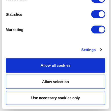
Statistics
Marketing
Settings
Allow all cookies
Allow selection
Use necessary cookies only