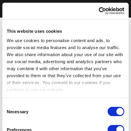
This website uses cookies
We use cookies to personalise content and ads, to
provide social media features and to analyse our traffic.
We also share information about your use of our site with
our social media, advertising and analytics partners who
may combine it with other information that you’ve
provided to them or that they’ve collected from your use
of their services. You consent to our cookies if you
continue to use our website.
Consent
Necessary
Selection
Preferences