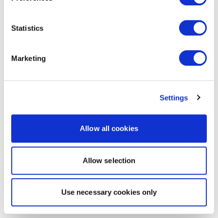
Statistics
Marketing
Settings
Allow all cookies
Allow selection
Use necessary cookies only