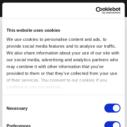
This website uses cookies
We use cookies to personalise content and ads, to
provide social media features and to analyse our traffic.
We also share information about your use of our site with
our social media, advertising and analytics partners who
may combine it with other information that you’ve
provided to them or that they’ve collected from your use
of their services. You consent to our cookies if you
continue to use our website.
Consent
Necessary
Selection
Preferences