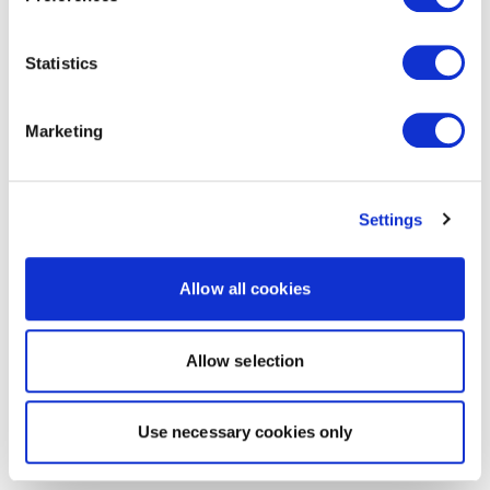
Statistics
Marketing
Settings
Allow all cookies
Allow selection
Use necessary cookies only