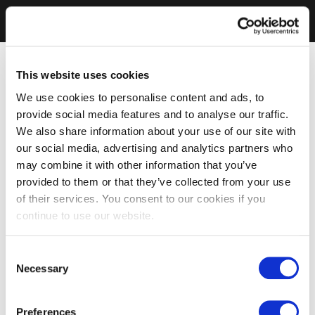
This website uses cookies
We use cookies to personalise content and ads, to
provide social media features and to analyse our traffic.
We also share information about your use of our site with
our social media, advertising and analytics partners who
may combine it with other information that you’ve
provided to them or that they’ve collected from your use
of their services. You consent to our cookies if you
continue to use our website.
Consent
Necessary
Selection
Preferences