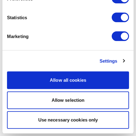
Statistics
Marketing
Settings
Allow all cookies
Allow selection
Use necessary cookies only