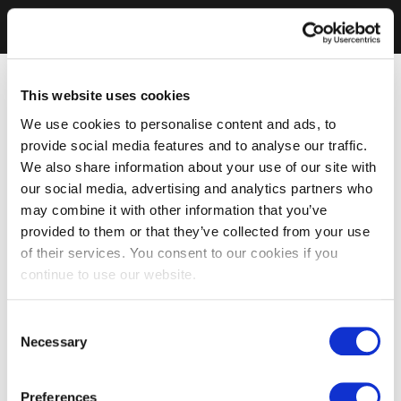
This website uses cookies
We use cookies to personalise content and ads, to
provide social media features and to analyse our traffic.
We also share information about your use of our site with
our social media, advertising and analytics partners who
may combine it with other information that you’ve
provided to them or that they’ve collected from your use
of their services. You consent to our cookies if you
continue to use our website.
Consent
Necessary
Selection
Preferences