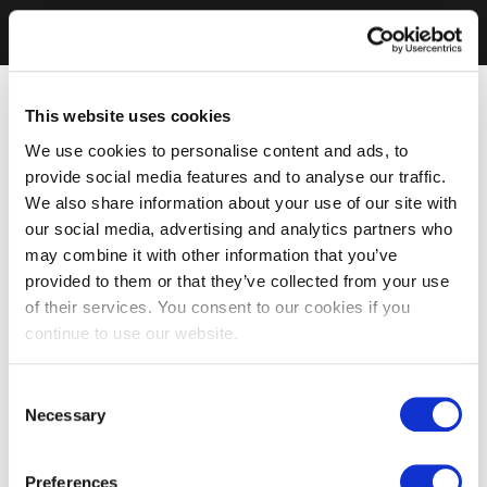
This website uses cookies
We use cookies to personalise content and ads, to
provide social media features and to analyse our traffic.
We also share information about your use of our site with
our social media, advertising and analytics partners who
may combine it with other information that you’ve
provided to them or that they’ve collected from your use
of their services. You consent to our cookies if you
continue to use our website.
Consent
Necessary
Selection
Preferences