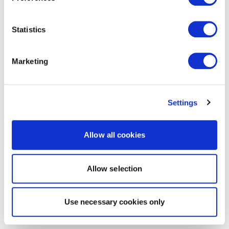
Statistics
Marketing
Settings
Allow all cookies
Allow selection
Use necessary cookies only