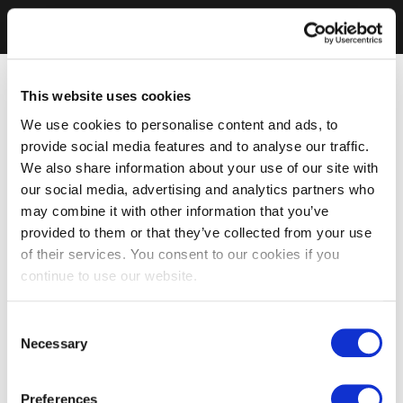
This website uses cookies
We use cookies to personalise content and ads, to
provide social media features and to analyse our traffic.
We also share information about your use of our site with
our social media, advertising and analytics partners who
may combine it with other information that you’ve
provided to them or that they’ve collected from your use
of their services. You consent to our cookies if you
continue to use our website.
Consent
Necessary
Selection
Preferences