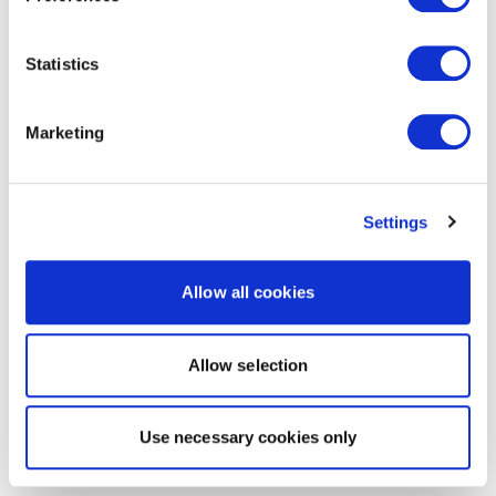
Statistics
Marketing
Settings
Allow all cookies
Allow selection
Use necessary cookies only