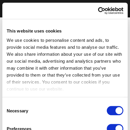
This website uses cookies
We use cookies to personalise content and ads, to
provide social media features and to analyse our traffic.
We also share information about your use of our site with
our social media, advertising and analytics partners who
may combine it with other information that you’ve
provided to them or that they’ve collected from your use
of their services. You consent to our cookies if you
continue to use our website.
Consent
Necessary
Selection
Preferences