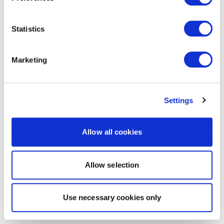
Statistics
Marketing
Settings
Allow all cookies
Allow selection
Use necessary cookies only