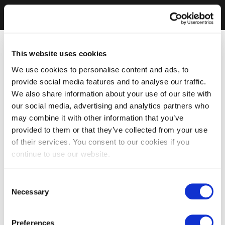
This website uses cookies
We use cookies to personalise content and ads, to
provide social media features and to analyse our traffic.
We also share information about your use of our site with
our social media, advertising and analytics partners who
may combine it with other information that you’ve
provided to them or that they’ve collected from your use
of their services. You consent to our cookies if you
continue to use our website.
Consent
Necessary
Selection
Preferences