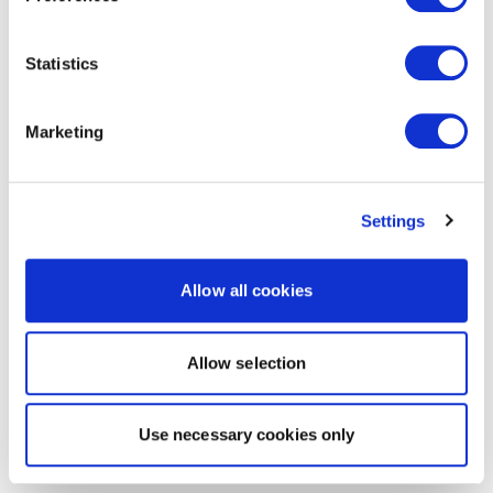
Statistics
Marketing
Settings
Allow all cookies
Allow selection
Use necessary cookies only