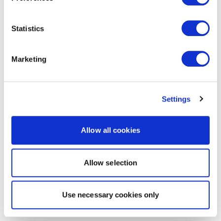
Statistics
Marketing
Settings
Allow all cookies
Allow selection
Use necessary cookies only