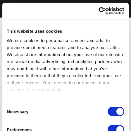
This website uses cookies
We use cookies to personalise content and ads, to
provide social media features and to analyse our traffic.
We also share information about your use of our site with
our social media, advertising and analytics partners who
may combine it with other information that you’ve
provided to them or that they’ve collected from your use
of their services. You consent to our cookies if you
continue to use our website.
Consent
Necessary
Selection
Preferences