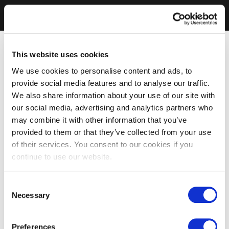
This website uses cookies
We use cookies to personalise content and ads, to
provide social media features and to analyse our traffic.
We also share information about your use of our site with
our social media, advertising and analytics partners who
may combine it with other information that you’ve
provided to them or that they’ve collected from your use
of their services. You consent to our cookies if you
continue to use our website.
Consent
Necessary
Selection
Preferences