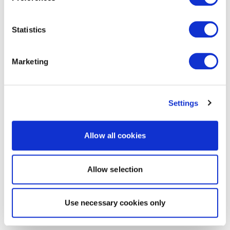
Statistics
Marketing
Settings
Allow all cookies
Allow selection
Use necessary cookies only