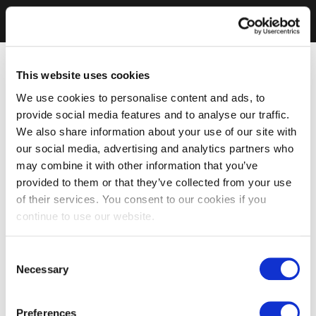
This website uses cookies
We use cookies to personalise content and ads, to
provide social media features and to analyse our traffic.
We also share information about your use of our site with
our social media, advertising and analytics partners who
may combine it with other information that you’ve
provided to them or that they’ve collected from your use
of their services. You consent to our cookies if you
continue to use our website.
Consent
Necessary
Selection
Preferences