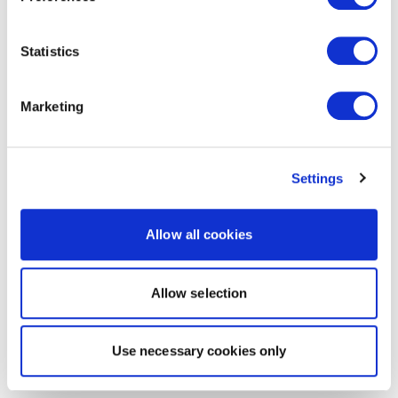
Statistics
Marketing
Settings
Allow all cookies
Allow selection
Use necessary cookies only