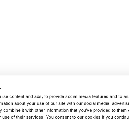
s
ise content and ads, to provide social media features and to an
rmation about your use of our site with our social media, advertis
 combine it with other information that you’ve provided to them o
r use of their services. You consent to our cookies if you continu