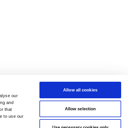
Allow all cookies
alyse our
ing and
Allow selection
r that
e to use our
Use necessary cookies only