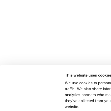
This website uses cookie
We use cookies to personal
traffic. We also share info
analytics partners who may
they’ve collected from you
website.