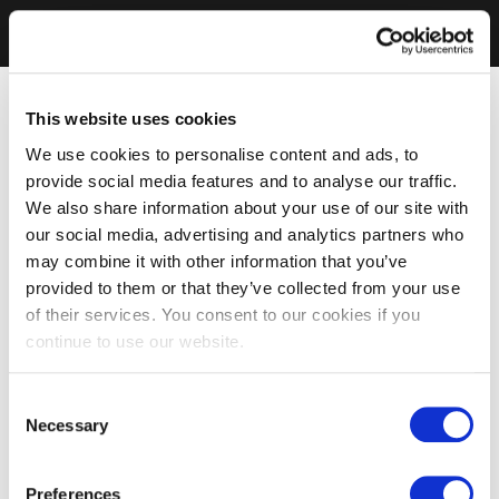
This website uses cookies
We use cookies to personalise content and ads, to
provide social media features and to analyse our traffic.
We also share information about your use of our site with
our social media, advertising and analytics partners who
may combine it with other information that you’ve
provided to them or that they’ve collected from your use
of their services. You consent to our cookies if you
continue to use our website.
Consent
Necessary
Selection
Preferences