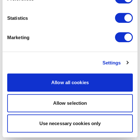
Statistics
Marketing
Settings
Allow all cookies
Allow selection
Use necessary cookies only