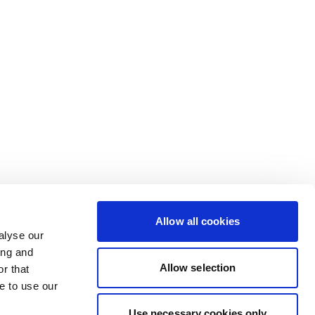
Allow all cookies
alyse our
ing and
Allow selection
r that
e to use our
Use necessary cookies only