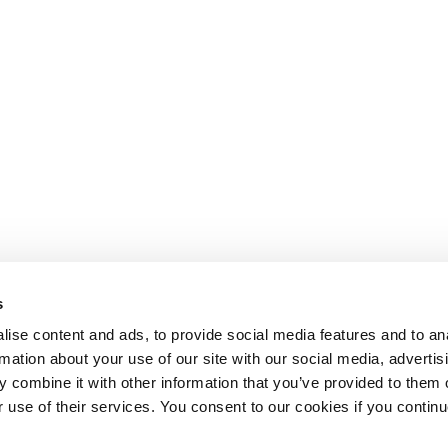
s
ise content and ads, to provide social media features and to an
rmation about your use of our site with our social media, advertis
 combine it with other information that you’ve provided to them o
r use of their services. You consent to our cookies if you continu