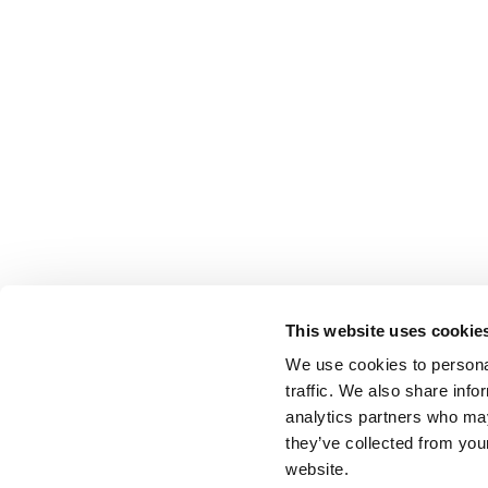
This website uses cookie
We use cookies to personal
traffic. We also share info
analytics partners who may
they’ve collected from you
website.