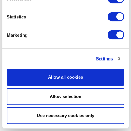
Statistics
Marketing
Settings
Allow all cookies
Allow selection
Use necessary cookies only