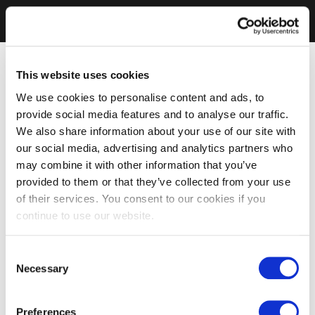
This website uses cookies
We use cookies to personalise content and ads, to
provide social media features and to analyse our traffic.
We also share information about your use of our site with
our social media, advertising and analytics partners who
may combine it with other information that you’ve
provided to them or that they’ve collected from your use
of their services. You consent to our cookies if you
continue to use our website.
Consent
Necessary
Selection
Preferences