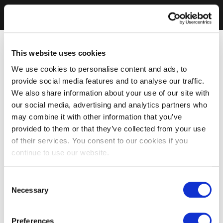
This website uses cookies
We use cookies to personalise content and ads, to
provide social media features and to analyse our traffic.
We also share information about your use of our site with
our social media, advertising and analytics partners who
may combine it with other information that you’ve
provided to them or that they’ve collected from your use
of their services. You consent to our cookies if you
continue to use our website.
Consent
Necessary
Selection
Preferences