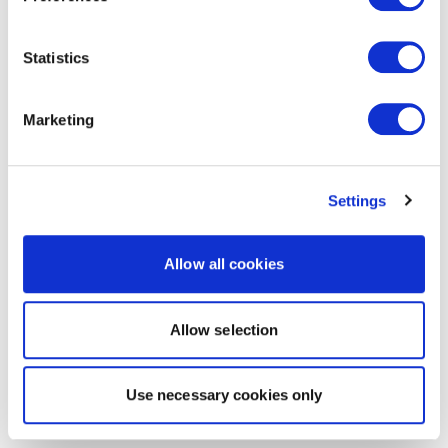
Statistics
Marketing
Settings
Allow all cookies
Allow selection
Use necessary cookies only