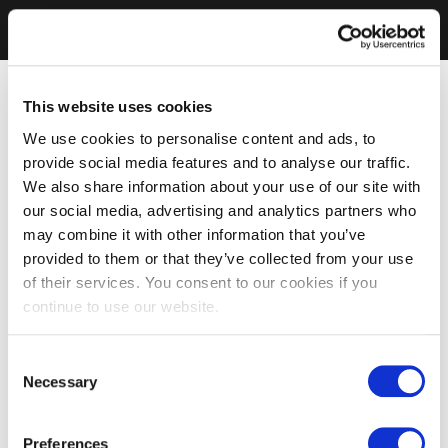
This website uses cookies
We use cookies to personalise content and ads, to
provide social media features and to analyse our traffic.
We also share information about your use of our site with
our social media, advertising and analytics partners who
may combine it with other information that you’ve
provided to them or that they’ve collected from your use
of their services. You consent to our cookies if you
continue to use our website.
Consent
Necessary
Selection
Preferences