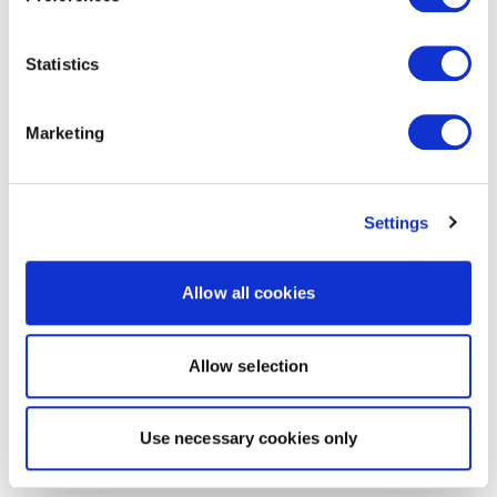
Statistics
Marketing
Settings
Allow all cookies
Allow selection
Use necessary cookies only