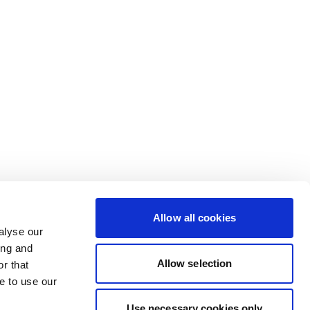
Allow all cookies
alyse our
ing and
Allow selection
r that
e to use our
Use necessary cookies only