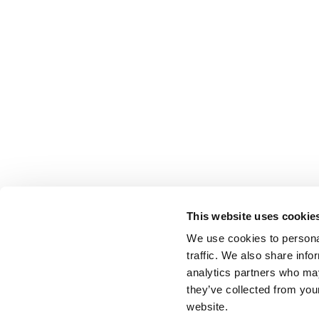
This website uses cookie
We use cookies to personal
traffic. We also share info
analytics partners who may
they’ve collected from you
website.