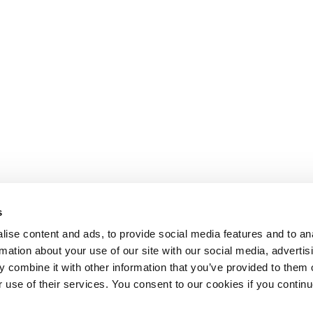
s
ise content and ads, to provide social media features and to an
rmation about your use of our site with our social media, advertis
 combine it with other information that you’ve provided to them o
r use of their services. You consent to our cookies if you continu