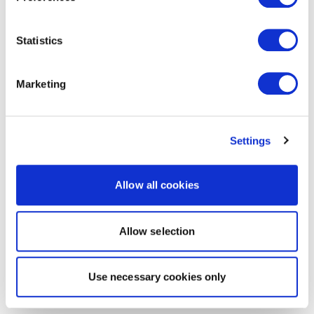
Statistics
Marketing
Settings
Allow all cookies
Allow selection
Use necessary cookies only