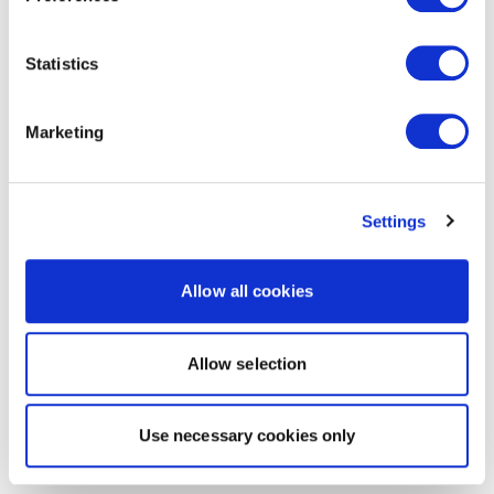
Statistics
Marketing
Settings
Allow all cookies
Allow selection
Use necessary cookies only