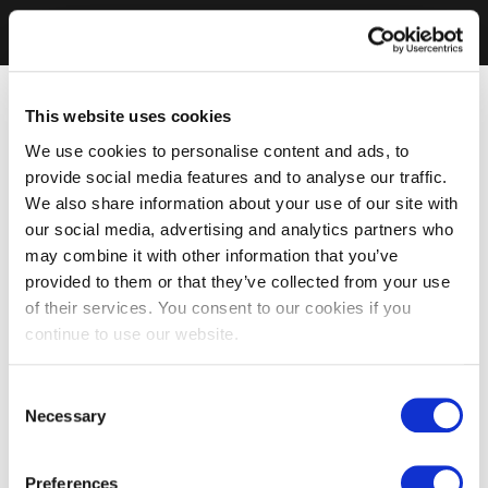
This website uses cookies
We use cookies to personalise content and ads, to
provide social media features and to analyse our traffic.
We also share information about your use of our site with
our social media, advertising and analytics partners who
may combine it with other information that you’ve
provided to them or that they’ve collected from your use
of their services. You consent to our cookies if you
continue to use our website.
Consent
Necessary
Selection
Preferences