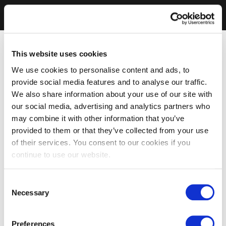
This website uses cookies
We use cookies to personalise content and ads, to
provide social media features and to analyse our traffic.
We also share information about your use of our site with
our social media, advertising and analytics partners who
may combine it with other information that you’ve
provided to them or that they’ve collected from your use
of their services. You consent to our cookies if you
continue to use our website.
Consent
Necessary
Selection
Preferences