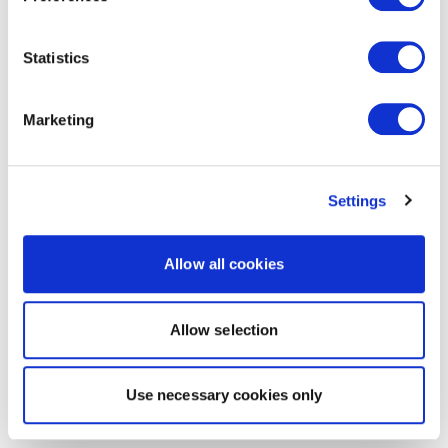
Statistics
Marketing
Settings
Allow all cookies
Allow selection
Use necessary cookies only