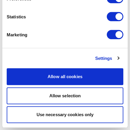
Statistics
Marketing
Settings
Allow all cookies
Allow selection
Use necessary cookies only