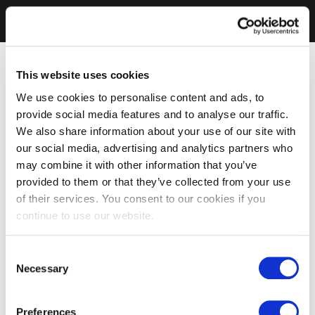
This website uses cookies
We use cookies to personalise content and ads, to
provide social media features and to analyse our traffic.
We also share information about your use of our site with
our social media, advertising and analytics partners who
may combine it with other information that you’ve
provided to them or that they’ve collected from your use
of their services. You consent to our cookies if you
continue to use our website.
Consent
Necessary
Selection
Preferences