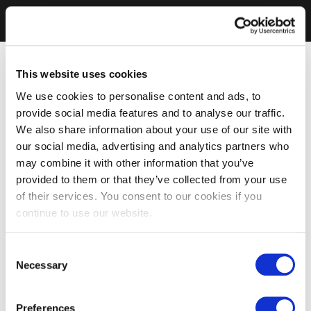
This website uses cookies
We use cookies to personalise content and ads, to
provide social media features and to analyse our traffic.
We also share information about your use of our site with
our social media, advertising and analytics partners who
may combine it with other information that you’ve
provided to them or that they’ve collected from your use
of their services. You consent to our cookies if you
continue to use our website.
Consent
Necessary
Selection
Preferences