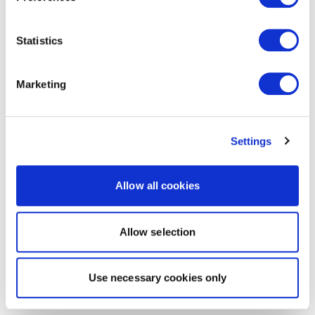
Statistics
Marketing
Settings
Allow all cookies
Allow selection
Use necessary cookies only