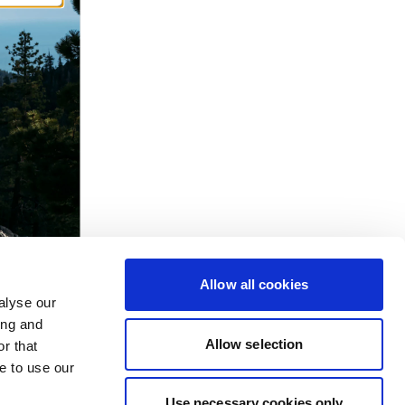
Allow all cookies
alyse our
ing and
Allow selection
r that
e to use our
Use necessary cookies only