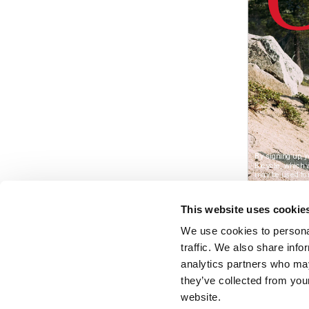
This website uses cookie
We use cookies to personal
traffic. We also share info
analytics partners who may
they’ve collected from you
website.