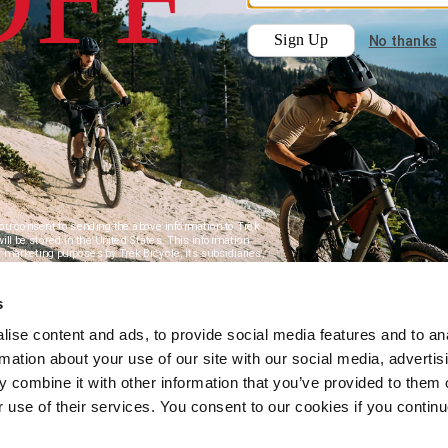
s
ise content and ads, to provide social media features and to an
rmation about your use of our site with our social media, advertis
 combine it with other information that you’ve provided to them o
r use of their services. You consent to our cookies if you continu