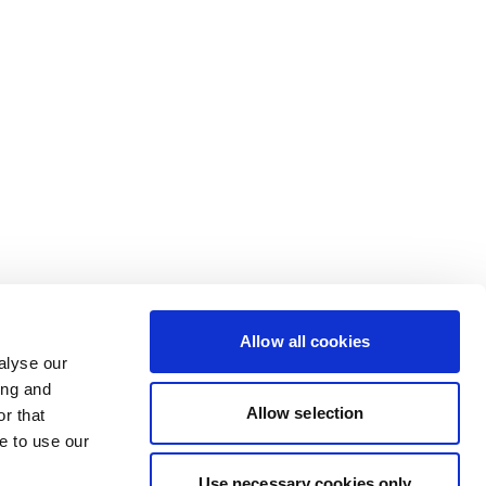
Allow all cookies
alyse our
ing and
Allow selection
r that
e to use our
Use necessary cookies only