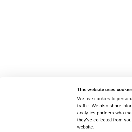
This website uses cookie
We use cookies to personal
traffic. We also share info
analytics partners who may
they’ve collected from you
website.