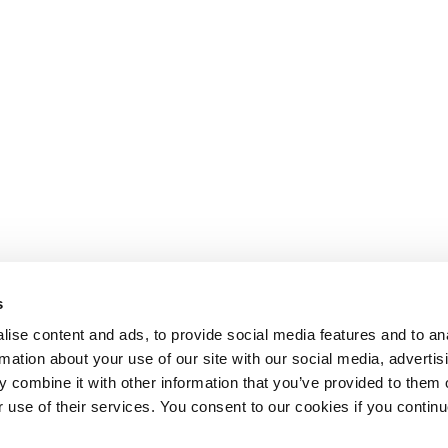
s
ise content and ads, to provide social media features and to an
rmation about your use of our site with our social media, advertis
 combine it with other information that you’ve provided to them o
r use of their services. You consent to our cookies if you continu