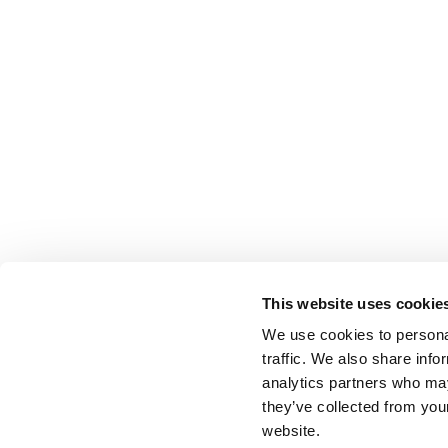
This website uses cookie
We use cookies to personal
traffic. We also share info
analytics partners who may
they’ve collected from you
website.