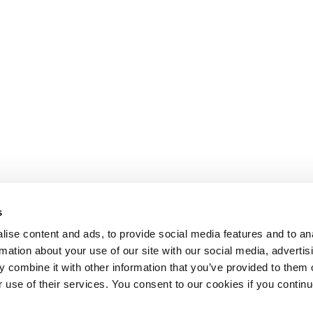
s
ise content and ads, to provide social media features and to an
rmation about your use of our site with our social media, advertis
 combine it with other information that you’ve provided to them o
r use of their services. You consent to our cookies if you continu