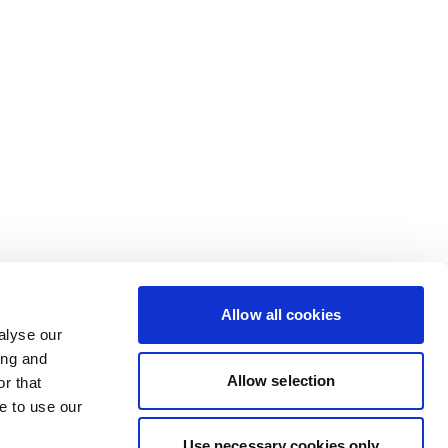
Allow all cookies
alyse our
ing and
Allow selection
r that
e to use our
Use necessary cookies only