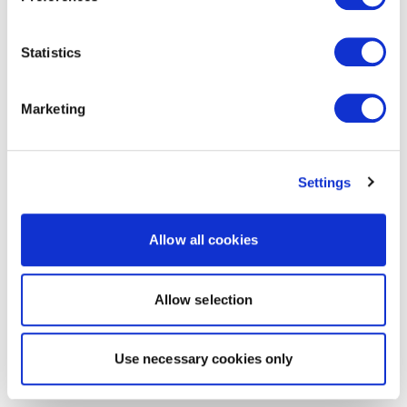
Statistics
Marketing
Settings
Allow all cookies
Allow selection
Use necessary cookies only