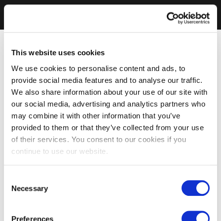
This website uses cookies
We use cookies to personalise content and ads, to
provide social media features and to analyse our traffic.
We also share information about your use of our site with
our social media, advertising and analytics partners who
may combine it with other information that you’ve
provided to them or that they’ve collected from your use
of their services. You consent to our cookies if you
continue to use our website.
Consent
Necessary
Selection
Preferences