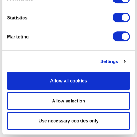
Statistics
Marketing
Settings
Allow all cookies
Allow selection
Use necessary cookies only