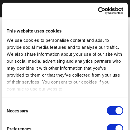
This website uses cookies
We use cookies to personalise content and ads, to
provide social media features and to analyse our traffic.
We also share information about your use of our site with
our social media, advertising and analytics partners who
may combine it with other information that you’ve
provided to them or that they’ve collected from your use
of their services. You consent to our cookies if you
continue to use our website.
Consent
Necessary
Selection
Preferences