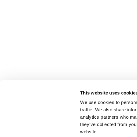
This website uses cookie
We use cookies to personal
traffic. We also share info
analytics partners who may
they’ve collected from you
website.