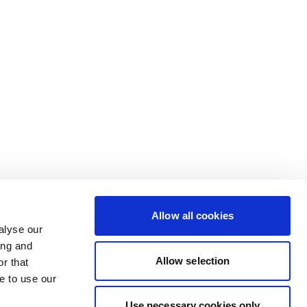
Allow all cookies
alyse our
ing and
Allow selection
r that
e to use our
Use necessary cookies only