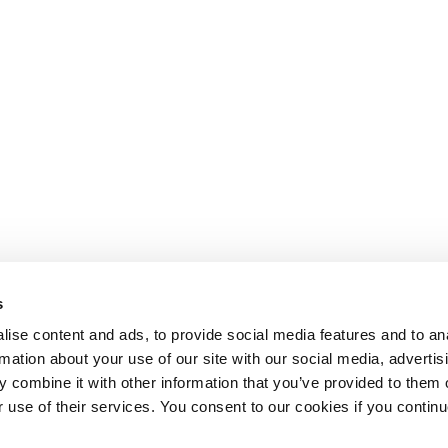
s
ise content and ads, to provide social media features and to an
rmation about your use of our site with our social media, advertis
 combine it with other information that you’ve provided to them o
r use of their services. You consent to our cookies if you continu