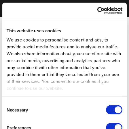
This website uses cookies
We use cookies to personalise content and ads, to
provide social media features and to analyse our traffic.
We also share information about your use of our site with
our social media, advertising and analytics partners who
may combine it with other information that you’ve
provided to them or that they’ve collected from your use
of their services. You consent to our cookies if you
continue to use our website.
Consent
Necessary
Selection
Preferences