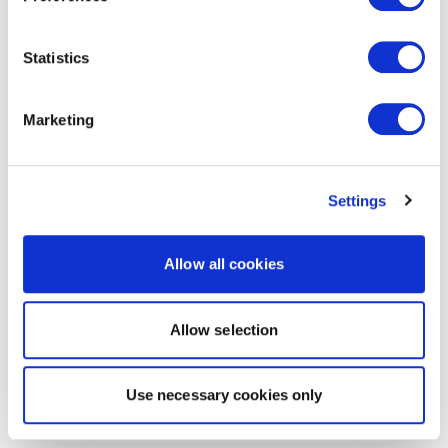
Statistics
Marketing
Settings
Allow all cookies
Allow selection
Use necessary cookies only