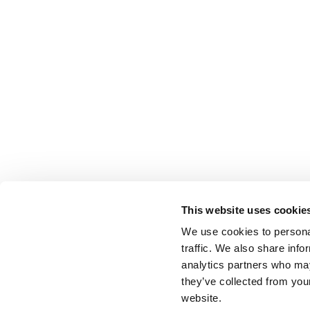
This website uses cookie
We use cookies to personal
traffic. We also share info
analytics partners who may
they’ve collected from you
website.