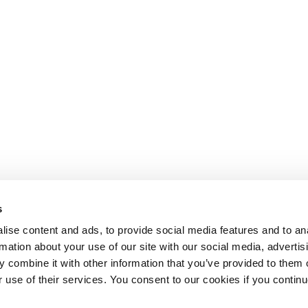
s
ise content and ads, to provide social media features and to an
rmation about your use of our site with our social media, advertis
 combine it with other information that you’ve provided to them o
r use of their services. You consent to our cookies if you continu