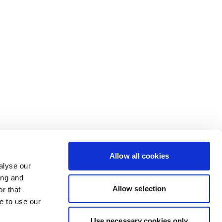
Allow all cookies
alyse our
ing and
Allow selection
r that
e to use our
Use necessary cookies only